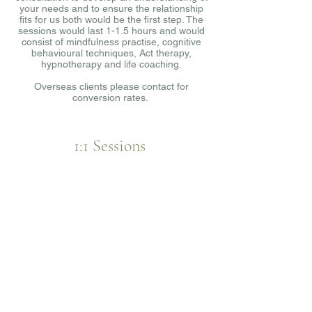
your needs and to ensure the relationship
fits for us both would be the first step. The
sessions would last 1-1.5 hours and would
consist of mindfulness practise, cognitive
behavioural techniques, Act therapy,
hypnotherapy and life coaching.
Overseas clients please contact for
conversion rates.
1:1 Sessions
LENGTH:
1-1.5hrs
PRICE: £50.00 per 1:1 session
£50 for the initial consultation.