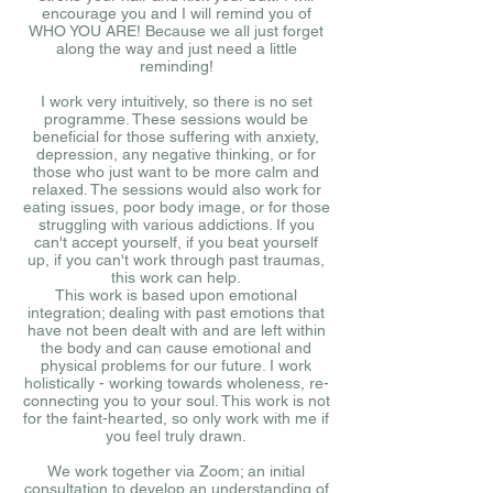
encourage you and I will remind you of
WHO YOU ARE! Because we all just forget
along the way and just need a little
reminding!
I work very intuitively, so there is no set
programme. These sessions would be
beneficial for those suffering with anxiety,
depression, any negative thinking, or for
those who just want to be more calm and
relaxed. The sessions would also work for
eating issues, poor body image, or for those
struggling with various addictions. If you
can't accept yourself, if you beat yourself
up, if you can't work through past traumas,
this work can help.
This work is based upon emotional
integration; dealing with past emotions that
have not been dealt with and are left within
the body and can cause emotional and
physical problems for our future. I work
holistically - working towards wholeness, re-
connecting you to your soul. This work is not
for the faint-hearted, so only work with me if
you feel truly drawn.
We work together via Zoom; an initial
consultation to develop an understanding of