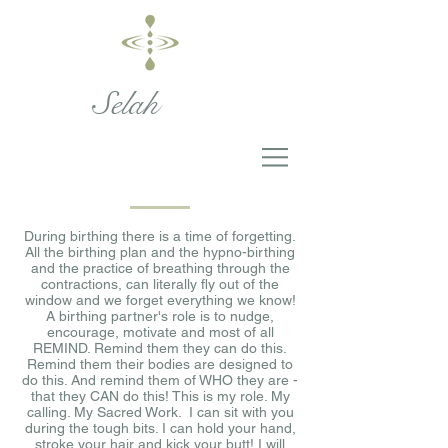
Selah
During birthing there is a time of forgetting.
All the birthing plan and the hypno-birthing
and the practice of breathing through the
contractions, can literally fly out of the
window and we forget everything we know!
A birthing partner's role is to nudge,
encourage, motivate and most of all
REMIND. Remind them they can do this.
Remind them their bodies are designed to
do this. And remind them of WHO they are -
that they CAN do this! This is my role. My
calling. My Sacred Work. I can sit with you
during the tough bits. I can hold your hand,
stroke your hair and kick your butt! I will