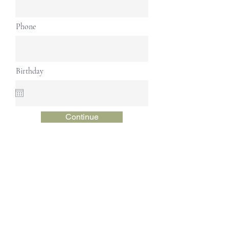
Phone
Birthday
Continue