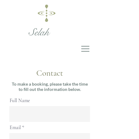
Selah
Contact
To make a booking, please take the time
to fill out the information below.
Full Name
Email